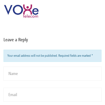
Leave a Reply
Your email address will not be published. Required fields are marked
*