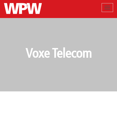
Voxe Telecom