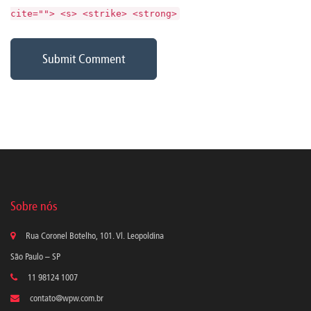
cite=""> <s> <strike> <strong>
Sobre nós
Rua Coronel Botelho, 101. Vl. Leopoldina
São Paulo – SP
11 98124 1007
contato@wpw.com.br