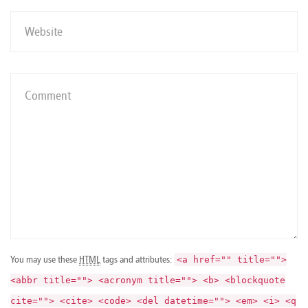
You may use these
HTML
tags and attributes:
<a href="" title="">
<abbr title=""> <acronym title=""> <b> <blockquote
cite=""> <cite> <code> <del datetime=""> <em> <i> <q